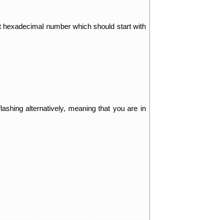
git hexadecimal number which should start with
lashing alternatively, meaning that you are in