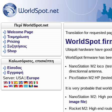
Περί WorldSpot.net
Welcome Page
Translation for requested pa
Τεκμηρίωση
WorldSpot fir
Pricing
Συζητήσεις
Ubiquiti hardware have good 
Shop
WorldSpot firmware has been 
Καλωσόρισες, επισκέπτη
NanoStation M2 loco (tes
Είσοδος
directionnal antenna.
Εγγραφή
PicoStation M2 HP (tested
Server: USA |
Europe
It is very probable that worl
NanoStation M2: High pow
image file
)
Rocket M2: High end route