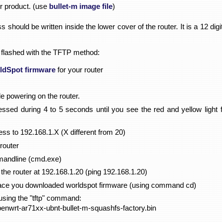
or product. (use
bullet-m image file
)
 should be written inside the lower cover of the router. It is a 12 di
 flashed with the TFTP method:
ldSpot firmware
for your router
le powering on the router.
ssed during 4 to 5 seconds until you see the red and yellow light f
ss to 192.168.1.X (X different from 20)
router
andline (cmd.exe)
 the router at 192.168.1.20 (ping 192.168.1.20)
place you downloaded worldspot firmware (using command cd)
using the "tftp" command:
penwrt-ar71xx-ubnt-bullet-m-squashfs-factory.bin