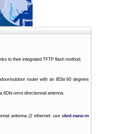
anks to their integrated TFTP flash method.
indoor/outdoor router with an 8Dbi 60 degrees
 a 6Dbi omni directionnal antenna.
onnal antenna (2 ethernet: use
ubnt-nano-m