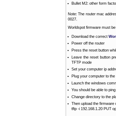
Bullet M2: other form fact
Note: The router mac address
0027.
Worldspot firmware must be
Download the correct
Wor
Power off the router
Press the reset button whi
Leave the reset button pre
TFTP mode
Set your computer ip addre
Plug your computer to the 
Launch the windows comm
You should be able to ping
Change directory to the 
Then upload the firmware 
tftp -i 192.168.1.20 PUT o