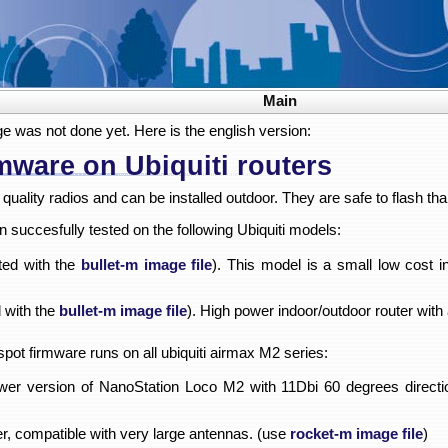
Main
ge was not done yet. Here is the english version:
mware on Ubiquiti routers
quality radios and can be installed outdoor. They are safe to flash th
succesfully tested on the following Ubiquiti models:
ted with the
bullet-m image file
). This model is a small low cost 
 with the
bullet-m image file
). High power indoor/outdoor router with
dspot firmware runs on all ubiquiti airmax M2 series:
er version of NanoStation Loco M2 with 11Dbi 60 degrees directi
r, compatible with very large antennas. (use
rocket-m image file
)